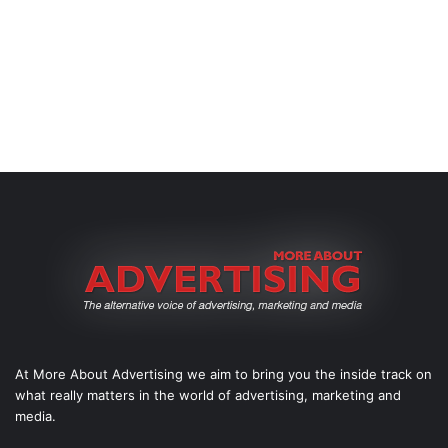
At More About Advertising we aim to bring you the inside track on
what really matters in the world of advertising, marketing and
media.