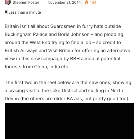
Stephen Foster
November 21, 2014
454
Less than a minute
Britain isn’t all about Guardsmen in furry hats outside
Buckingham Palace and Boris Johnson – and plodding
around the West End trying to find a loo – so credit to
British Airways and Visit Britain for offering an alternative
view in this new campaign by BBH aimed at potential
tourists from China, India etc.
The first two in the reel below are the new ones, showing
a bracing visit to the Lake District and surfing in North
Devon (the others are older BA ads, but pretty good too).