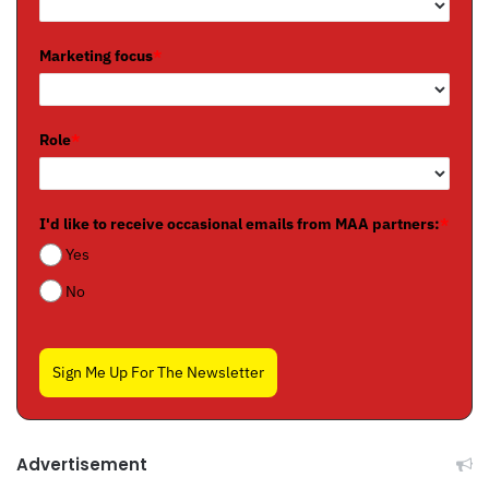
Marketing focus
*
Role
*
I'd like to receive occasional emails from MAA partners:
*
Yes
No
Sign Me Up For The Newsletter
Advertisement