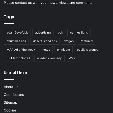
Please
contact us
with your news, views and comments.
Tags
adam&eve/ddb
advertising
bbh
cannes lions
christmas ads
desert island ads
droga5
featured
MAA Ad of the week
news
omnicom
publicis groupe
Sir Martin Sorrell
wieden+kennedy
WPP
Useful Links
About us
Contributors
Sitemap
Cookies