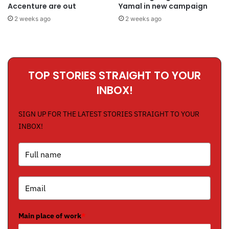
Accenture are out
Yamal in new campaign
2 weeks ago
2 weeks ago
TOP STORIES STRAIGHT TO YOUR
INBOX!
SIGN UP FOR THE LATEST STORIES STRAIGHT TO YOUR
INBOX!
Main place of work
*