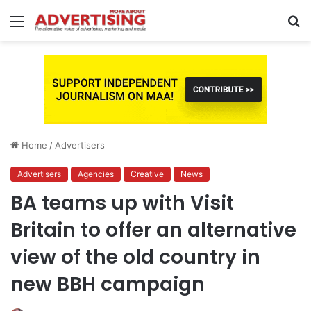
Menu
S
fo
Home
/
Advertisers
Advertisers
Agencies
Creative
News
BA teams up with Visit
Britain to offer an alternative
view of the old country in
new BBH campaign