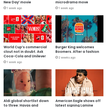
New Day’ movie
microdrama move
1 week ago
1 week ago
World Cup’s commercial
Burger King welcomes
clout not in doubt. Ask
Boomers. After a fashion
Coca-Cola and Unilever
2 weeks ago
1 week ago
Aldi global shortlist down
American Eagle shows off
to three: Havas and
latest signing Lamine