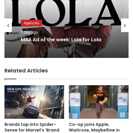
Advertisers
Agencies
1 day ago
1 day ago
Why a donation to MAA now helps
everyone
MAA Ad of the week: Lola for Lola
Related Articles
Brands tap into Spider-
Co-op joins Apple,
Sense for Marvel’s ‘Brand
Waitrose, Maybelline in