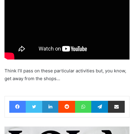
Think I’ll pass on these particular activities but, you know,
get away from the shops…
Facebook
Twitter
LinkedIn
Reddit
WhatsApp
Telegram
Share via Email