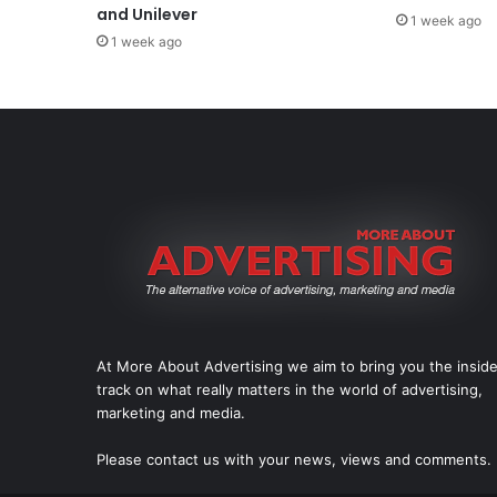
and Unilever
1 week ago
1 week ago
At More About Advertising we aim to bring you the insid
track on what really matters in the world of advertising,
marketing and media.
Please
contact us
with your news, views and comments.