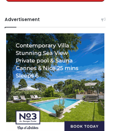
Advertisement