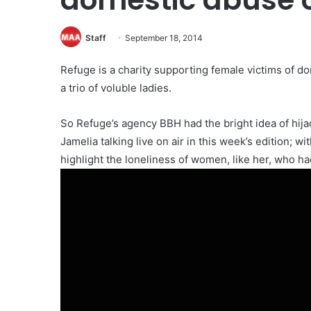
Staff
September 18, 2014
Refuge is a charity supporting female victims of 
a trio of voluble ladies.
So Refuge’s agency BBH had the bright idea of hija
Jamelia talking live on air in this week’s edition; w
highlight the loneliness of women, like her, who ha