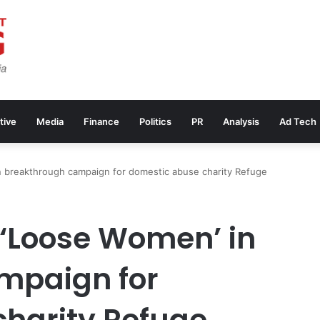
tive
Media
Finance
Politics
PR
Analysis
Ad Tech
in breakthrough campaign for domestic abuse charity Refuge
 ‘Loose Women’ in
mpaign for
harity Refuge