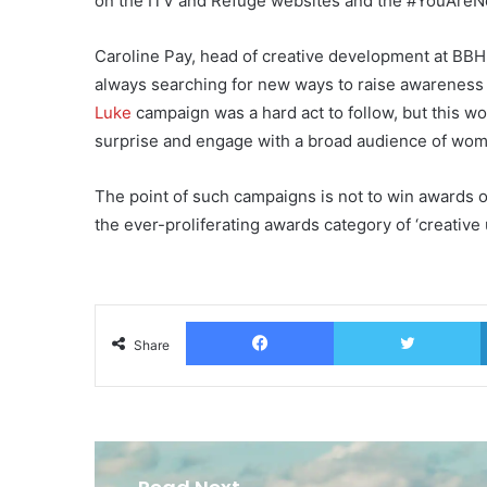
on the ITV and Refuge websites and the #YouAreNot
Caroline Pay, head of creative development at BBH 
always searching for new ways to raise awareness 
Luke
campaign was a hard act to follow, but this wor
surprise and engage with a broad audience of wome
The point of such campaigns is not to win awards o
the ever-proliferating awards category of ‘creative 
Facebook
T
Share