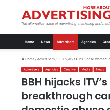
Home
News
Advertisers
Agencies
Crea
Home
/
Advertisers
/
BBH hijacks ITV’s ‘Loose Women’ 
Advertisers
Agencies
Creative
Media
News
BBH hijacks ITV’s
breakthrough ca
domestic abuse c