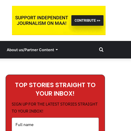
Search
About us/Partner Content
for
TOP STORIES STRAIGHT TO
YOUR INBOX!
SIGN UP FOR THE LATEST STORIES STRAIGHT
TO YOUR INBOX!