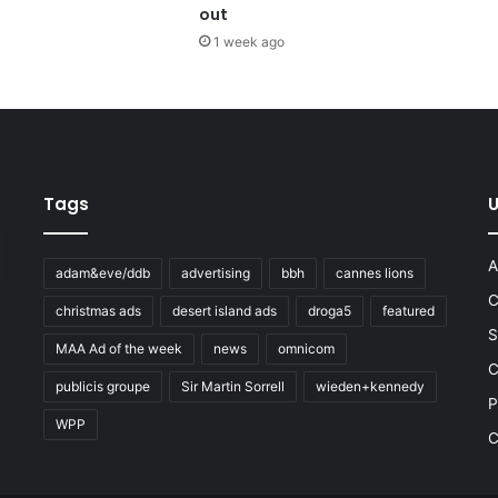
out
1 week ago
Tags
U
A
adam&eve/ddb
advertising
bbh
cannes lions
C
christmas ads
desert island ads
droga5
featured
S
MAA Ad of the week
news
omnicom
e
C
publicis groupe
Sir Martin Sorrell
wieden+kennedy
P
WPP
C