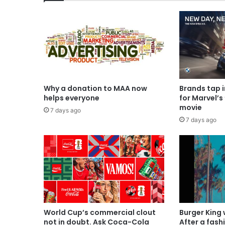
Why a donation to MAA now
Brands tap 
helps everyone
for Marvel’s
movie
7 days ago
7 days ago
World Cup’s commercial clout
Burger King
not in doubt. Ask Coca-Cola
After a fash