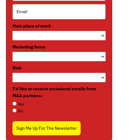
Main place of work
*
Marketing focus
*
Role
*
I'd like to receive occasional emails from
MAA partners:
*
Yes
No
Sign Me Up For The Newsletter