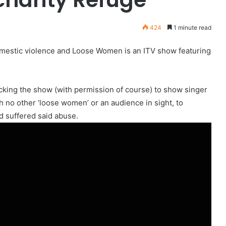
424
1 minute read
domestic violence and Loose Women is an ITV show featuring
cking the show (with permission of course) to show singer
ith no other ‘loose women’ or an audience in sight, to
d suffered said abuse.