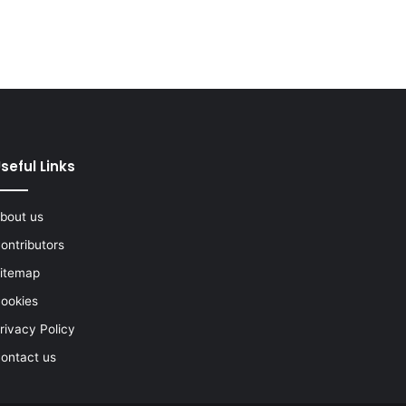
seful Links
bout us
ontributors
itemap
ookies
rivacy Policy
ontact us