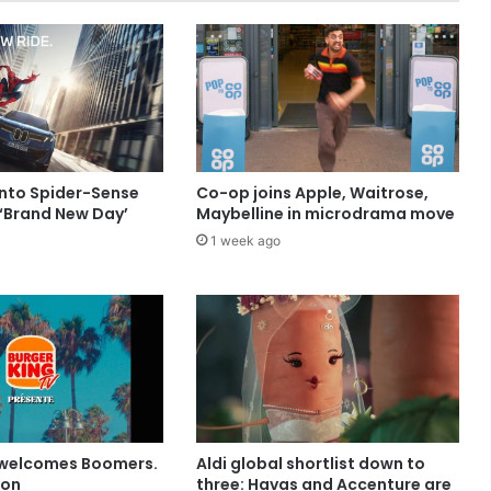
into Spider-Sense
Co-op joins Apple, Waitrose,
 ‘Brand New Day’
Maybelline in microdrama move
1 week ago
 welcomes Boomers.
Aldi global shortlist down to
ion
three: Havas and Accenture are