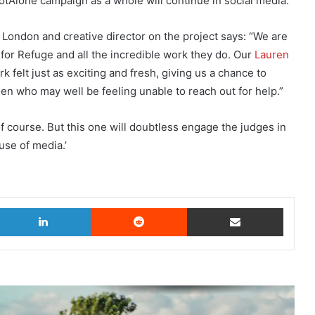
Alone campaign as a whole will continue in social media.
London and creative director on the project says: “We are
for Refuge and all the incredible work they do. Our
Lauren
k felt just as exciting and fresh, giving us a chance to
n who may well be feeling unable to reach out for help.”
f course. But this one will doubtless engage the judges in
use of media.’
witter
LinkedIn
Reddit
Share via Email