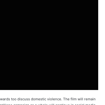
ards too discuss domestic violence. The film will remain