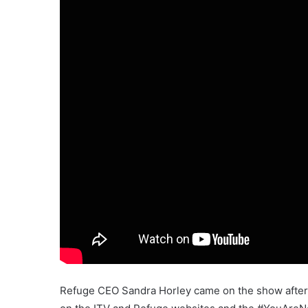
Refuge CEO Sandra Horley came on the show afterw