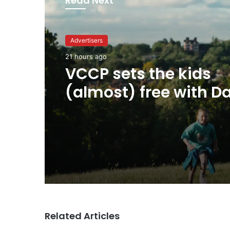
Read Next
Advertisers
21 hours ago
Advertisers
George Parker: AI Slo
21 hours ago
sloppier.
VCCP sets the kids
(almost) free with Da
summer push
Related Articles