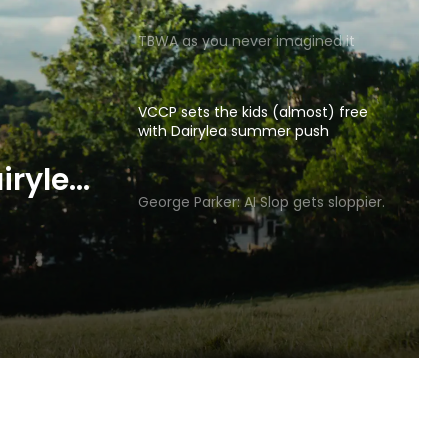
TBWA as you never imagined it
VCCP sets the kids (almost) free
with Dairylea summer push
p gets
George Parker: AI Slop gets sloppier.
irylea